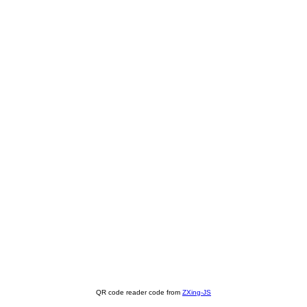
QR code reader code from
ZXing-JS