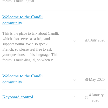
forum is multilingual…
Welcome to the Candli
community
This is the place to talk about Candli,
which also serves as a help and
0
268
14 July 2020
support forum. We also speak
French, so please feel free to ask
your questions in this language. This
forum is multi-lingual, so when v…
Welcome to the Candli
0
307
8 May 2020
community
14 January
Keyboard control
4
72
2026