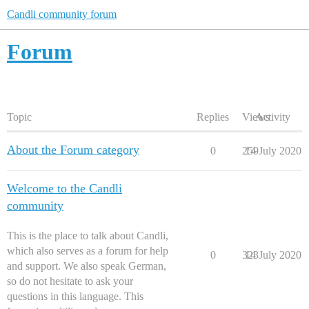
Candli community forum
Forum
Topic
Replies
Views
Activity
About the Forum category
0
259
14 July 2020
Welcome to the Candli
community
This is the place to talk about Candli,
which also serves as a forum for help
0
323
14 July 2020
and support. We also speak German,
so do not hesitate to ask your
questions in this language. This